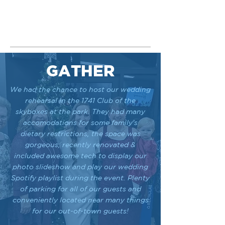
GATHER
We had the chance to host our wedding
rehearsal in the 1741 Club of the
skyboxes at the park. They had many
accomodations for some family's
dietary restrictions, the space was
gorgeous, recently renovated &
included awesome tech to display our
photo slideshow and play our wedding
Spotify playlist during the event. Plenty
of parking for all of our guests and
conveniently located near many things
for our out-of-town guests!