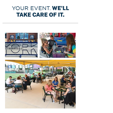
WE'LL
YOUR EVENT.
TAKE CARE OF IT.