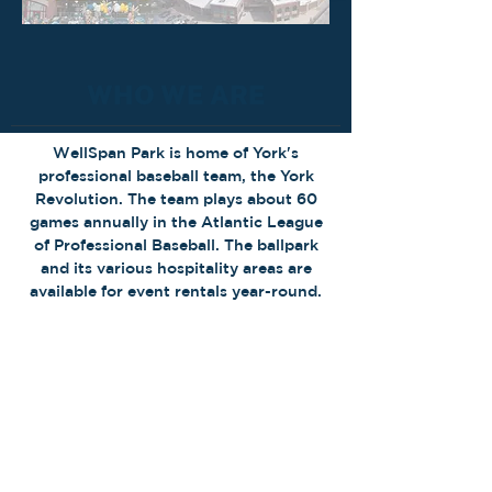
WHO WE ARE
WellSpan Park is home of York's
professional baseball team, the York
Revolution. The team plays about 60
games annually in the Atlantic League
of Professional Baseball. The ballpark
and its various hospitality areas are
available for event rentals year-round.