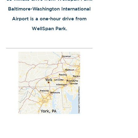
Baltimore-Washington International
Airport is a one-hour drive from
WellSpan Park.