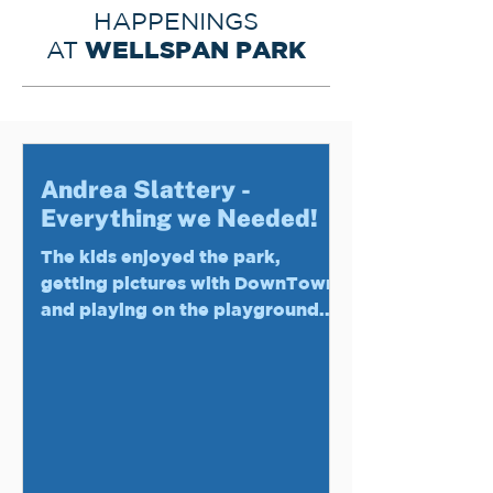
HAPPENINGS
WELLSPAN PARK
AT
Andrea Slattery -
Everything we Needed!
The kids enjoyed the park,
getting pictures with DownTown,
and playing on the playground.
The adults appreciated the
playground passes...