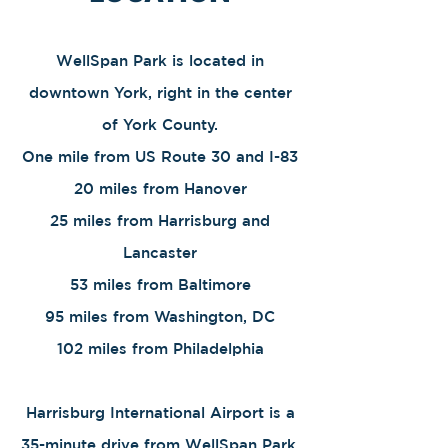
WellSpan Park is located in
downtown York, right in the center
of York County.
One mile from US Route 30 and I-83
20 miles from Hanover
25 miles from Harrisburg and
Lancaster
​53 miles from Baltimore
95 miles from Washington, DC
102 miles from Philadelphia
Harrisburg International Airport is a
35-minute drive from WellSpan Park.