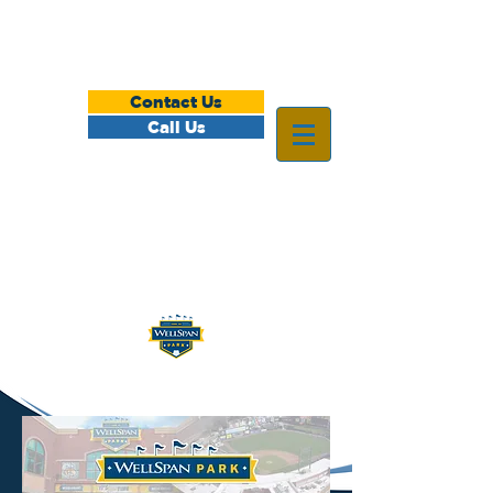
Contact Us
Call Us