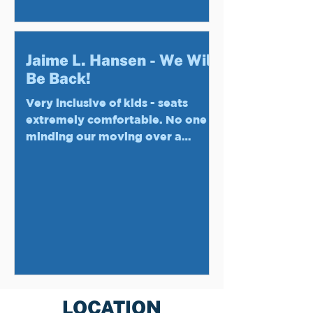
Jaime L. Hansen - We Will
Be Back!
Very inclusive of kids - seats
extremely comfortable. No one
minding our moving over a
section to keep our older guests
in our party out...
LOCATION