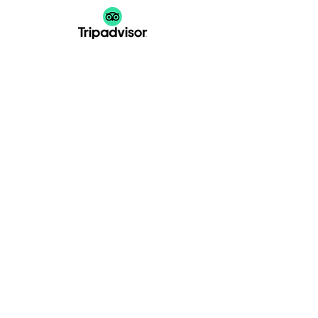
GATHER
EVENT
Gala