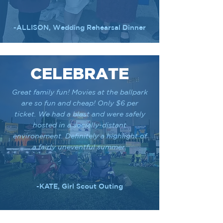
-ALLISON, Wedding Rehearsal Dinner
CELEBRATE
Great family fun! Movies at the ballpark
are so fun and cheap! Only $6 per
ticket. We had a blast and were safely
hosted in a socially-distant
environement. Definitely a highlight of
a fairly uneventful summer.
-KATE, Girl Scout Outing