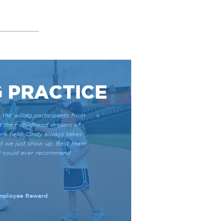
 PRACTICE
 the willing participants from
ut their childhood dreams of
ro field. Cindy always takes
nd we just show up. Best team
y I could ever recommend.
Employee Reward