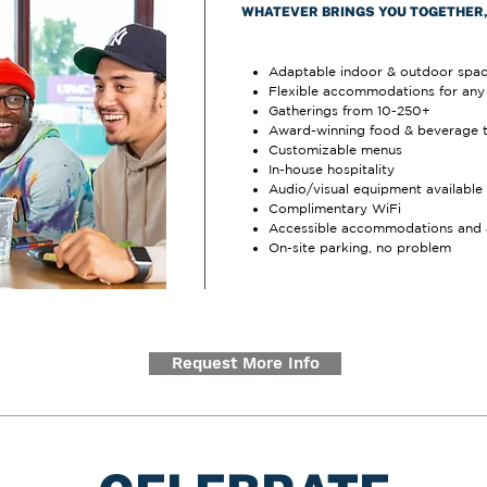
WHATEVER BRINGS YOU TOGETHER, 
Adaptable indoor & outdoor spa
Flexible accommodations for any 
Gatherings from 10-250+
Award-winning food & beverage 
Customizable menus
In-house hospitality
Audio/visual equipment available
Complimentary WiFi
Accessible accommodations and 
On-site parking, no problem
Request More Info