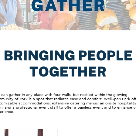
BRINGING PEOPLE
TOGETHER
 can gather in any place with four walls, but nestled within the glowing
munity of York is a spot that radiates ease and comfort. WellSpan Park of
tomizable accommodations; extensive catering menus; an onsite hospitalit
m; and a professional event staff to offer a painless event and to enhance 
erience.