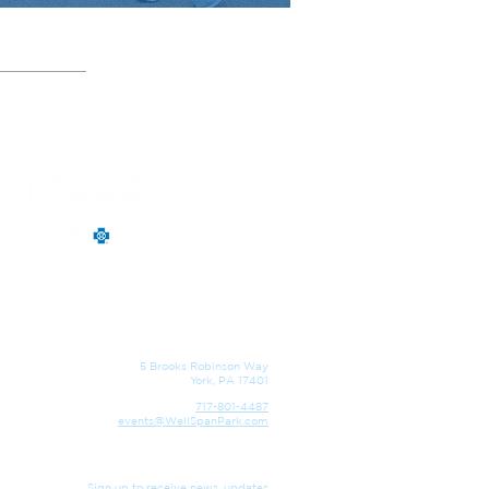
5 Brooks Robinson Way
York, PA 17401
717-801-4487
events@WellSpanPark.com
Sign up to receive news, updates