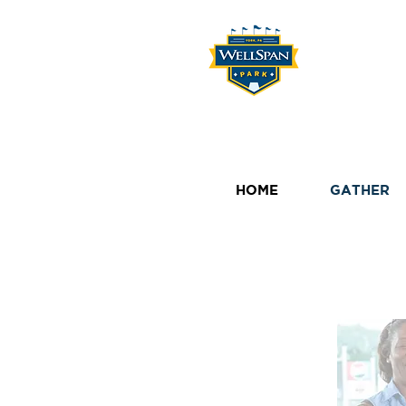
HOME
GATHER