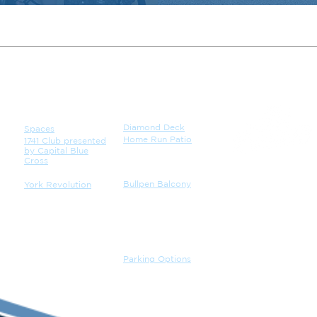
VENUE
CATERING
Diamond Deck
Spaces
Home Run Patio
1741 Club presented
by Capital Blue
Cross
Bullpen Balcony
York Revolution
JOBS
GALLERY
PARKING
Parking Options
CONTACT