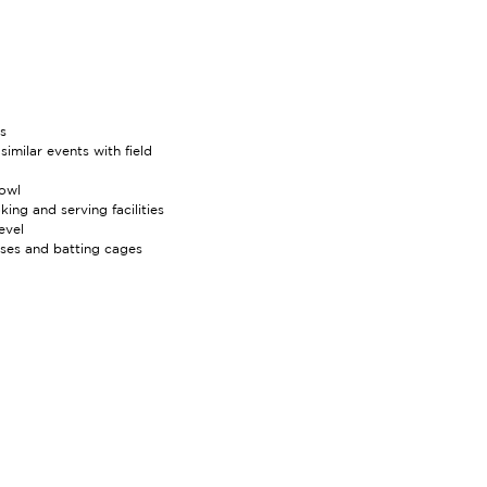
s
imilar events with field
bowl
ing and serving facilities
evel
uses and batting cages