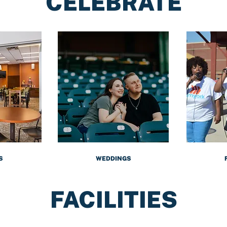
CELEBRATE
S
WEDDINGS
FACILITIES