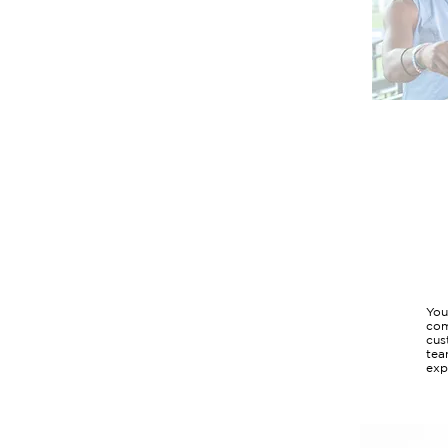
You
com
cus
tea
exp