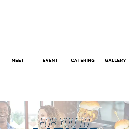
MEET
EVENT
CATERING
GALLERY