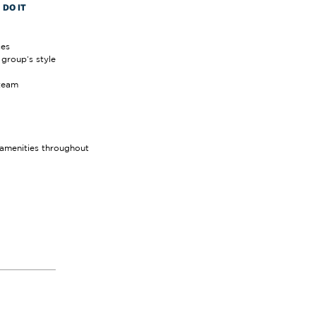
DO IT
ces
group’s style
team
amenities throughout