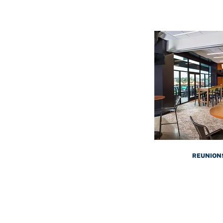
REUNION