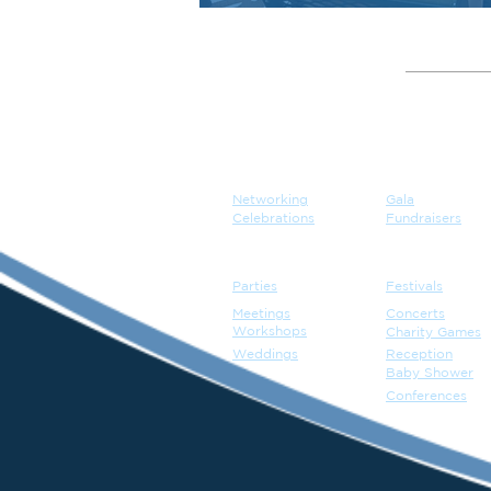
GATHER
EVENT
Networking
Gala
Celebrations
Fundraisers
Parties
Festivals
Meetings
Concerts
Workshops
Charity Games
Weddings
Reception
Baby Shower
Conferences