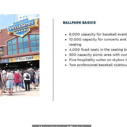
BALLPARK BASICS
6,000 capacity for baseball event
10,000 capacity for concerts and s
seating
4,000 fixed seats in the seating 
500 capacity picnic area with cook
Five hospitality suites on skybox l
Two professional baseball clubho