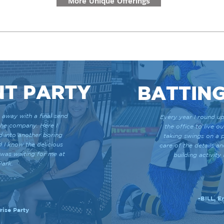
More Unique Offerings
NT PARTY
BATTING
 away with a final send
Every year I round up
the company. Here I
the office to live o
d into another boring
taking swings on a p
d I know the delicious
care of the details a
 was waiting for me at
building activit
Park.
-BILL, 
ise Party