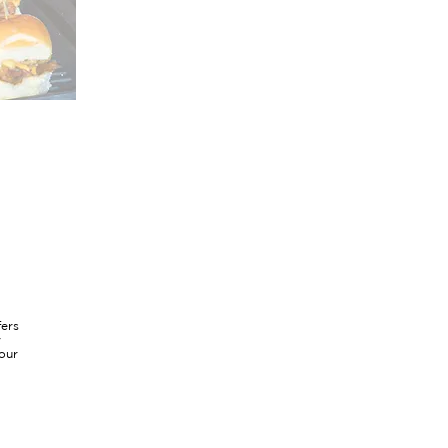
fers
y
your