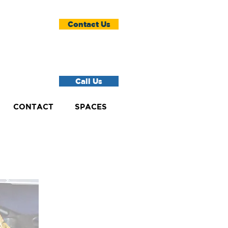
Contact Us
Call Us
CONTACT
SPACES