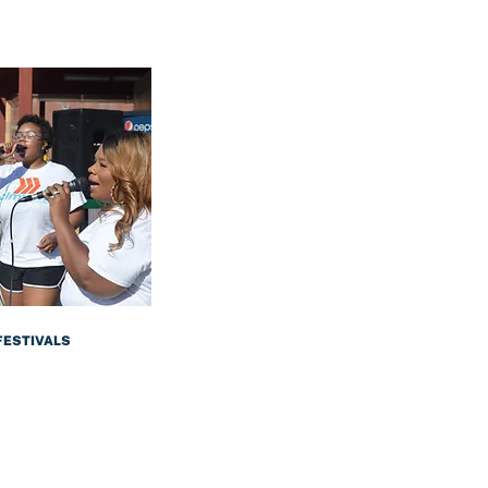
FESTIVALS