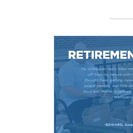
RETIREME
My colleagues really blew me
off from my tenure with 
thought I was getting rope
board meeting, but little di
food and Phillies broadcast
WellSpan 
-EDWARD, Surpr