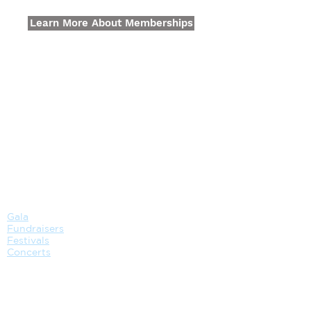
Learn More About Memberships
GATHER
EVENT
Gala
Fundraisers
Festivals
Concerts
VENUE
CATERING