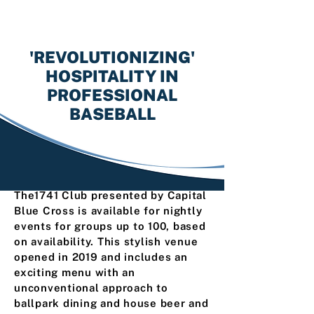
'REVOLUTIONIZING'
HOSPITALITY IN
PROFESSIONAL
BASEBALL
The1741 Club presented by Capital
Blue Cross is available for nightly
events for groups up to 100, based
on availability. This stylish venue
opened in 2019 and includes an
exciting menu with an
unconventional approach to
ballpark dining and house beer and