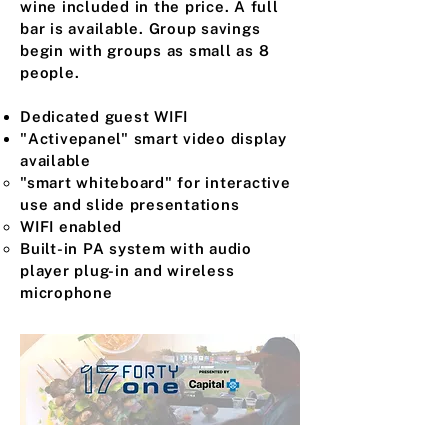
wine included in the price. A full
bar is available. Group savings
begin with groups as small as 8
people.
Dedicated guest WIFI
"Activepanel" smart video display
available
"smart whiteboard" for interactive
use and slide presentations ​
WIFI enabled
Built-in PA system with audio
player plug-in and wireless
microphone