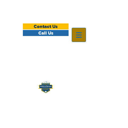
Contact Us
Call Us