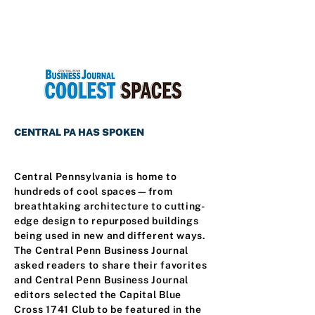
CENTRAL PA HAS SPOKEN
Central Pennsylvania is home to
hundreds of cool spaces—from
breathtaking architecture to cutting-
edge design to repurposed buildings
being used in new and different ways.
The Central Penn Business Journal
asked readers to share their favorites
and Central Penn Business Journal
editors selected the Capital Blue
Cross 1741 Club to be featured in the