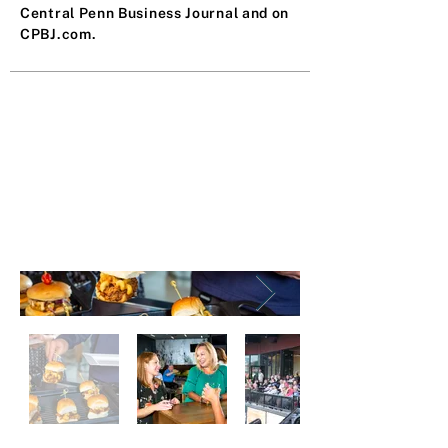
Central Penn Business Journal and on
CPBJ.com.