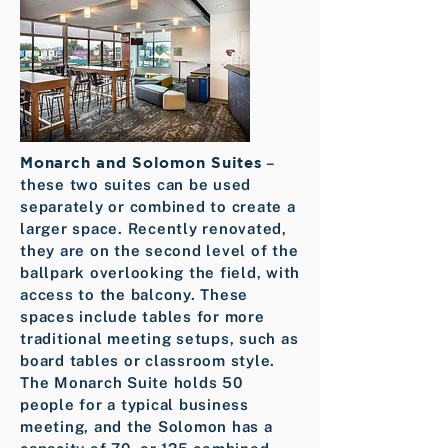
Monarch and Solomon Suites
–
these two suites can be used
separately or combined to create a
larger space. Recently renovated,
they are on the second level of the
ballpark overlooking the field, with
access to the balcony. These
spaces include tables for more
traditional meeting setups, such as
board tables or classroom style.
The Monarch Suite holds 50
people for a typical business
meeting, and the Solomon has a