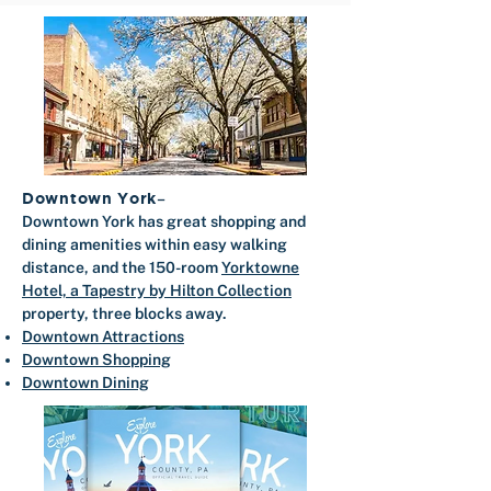
Downtown York
–
​Downtown York has great shopping and
dining amenities within easy walking
distance, and the 150-room
Yorktowne
Hotel, a Tapestry by Hilton Collection
property, three blocks away.
Downtown Attractions
Downtown Shopping
Downtown Dining