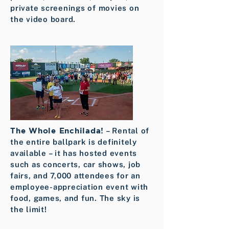
private screenings of movies on
the video board.
The Whole Enchilada!
– Rental of
the entire ballpark is definitely
available – it has hosted events
such as concerts, car shows, job
fairs, and 7,000 attendees for an
employee-appreciation event with
food, games, and fun. The sky is
the limit!