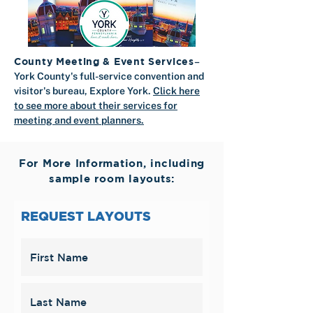
County Meeting & Event Services
–
​York County's full-service convention and
visitor's bureau, Explore York.
Click here
to see more about their services for
meeting and event planners.
For More Information, including
sample room layouts:
REQUEST LAYOUTS