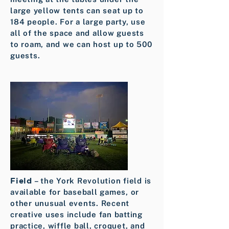
large yellow tents can seat up to
184 people. For a large party, use
all of the space and allow guests
to roam, and we can host up to 500
guests.
Field
– the York Revolution field is
available for baseball games, or
other unusual events. Recent
creative uses include fan batting
practice, wiffle ball, croquet, and