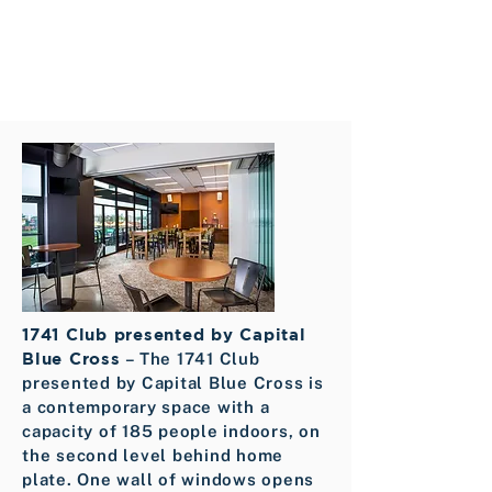
1741 Club presented by Capital
Blue Cross
– The 1741 Club
presented by Capital Blue Cross is
a contemporary space with a
capacity of 185 people indoors, on
the second level behind home
plate. One wall of windows opens