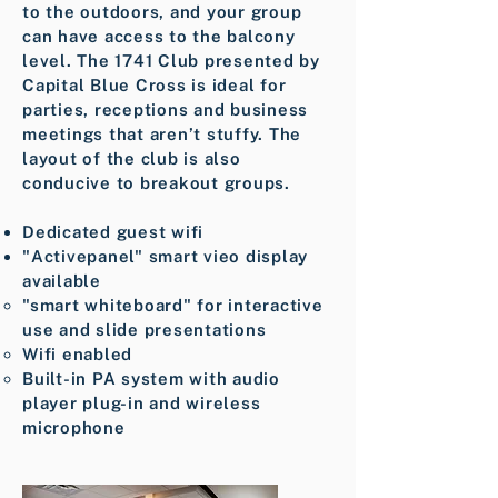
to the outdoors, and your group
can have access to the balcony
level. The 1741 Club presented by
Capital Blue Cross is ideal for
parties, receptions and business
meetings that aren’t stuffy. The
layout of the club is also
conducive to breakout groups.
Dedicated guest wifi
"Activepanel" smart vieo display
available
"smart whiteboard" for interactive
use and slide presentations ​
Wifi enabled
Built-in PA system with audio
player plug-in and wireless
microphone