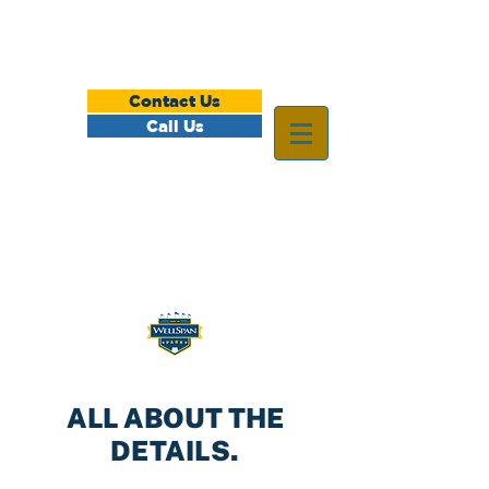
Contact Us
Call Us
ALL ABOUT THE
DETAILS.