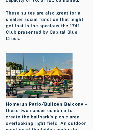
capacity of 70, or 125 combined.
These suites are also great for a
smaller social function that might
get lost is the spacious the 1741
Club presented by Capital Blue
Cross.
Homerun Patio/Bullpen Balcony
–
these two spaces combine to
create the ballpark’s picnic area
overlooking right field. An outdoor
meeting at the tables under the