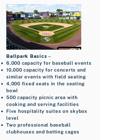
Ballpark Basics
–
6,000 capacity for baseball events
10,000 capacity for concerts and
similar events with field seating
4,000 fixed seats in the seating
bowl
500 capacity picnic area with
cooking and serving facilities
Five hospitality suites on skybox
level
Two professional baseball
clubhouses and batting cages